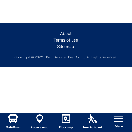
About
Terms of use
Site map
Copyright © 2022~ Keio Dentetsu Bus Co.,Ltd All Rights Reserved.
Menu
Gate
Access map
Floor map
How to board
(Today)