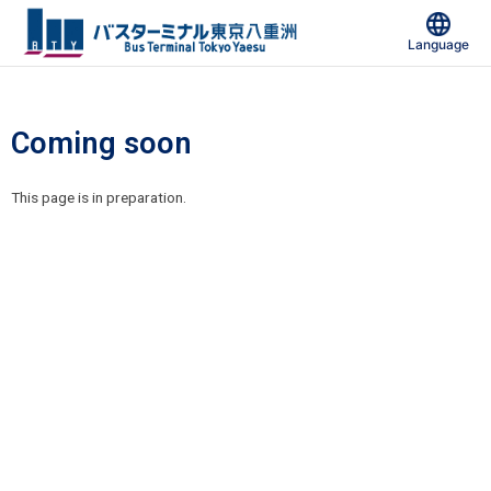
Skip
to
Language
content
Coming soon
This page is in preparation.